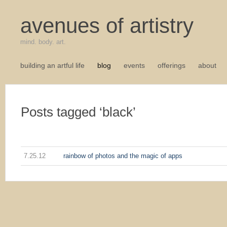
avenues of artistry
mind. body. art.
building an artful life
blog
events
offerings
about
Posts tagged ‘black’
7.25.12
rainbow of photos and the magic of apps