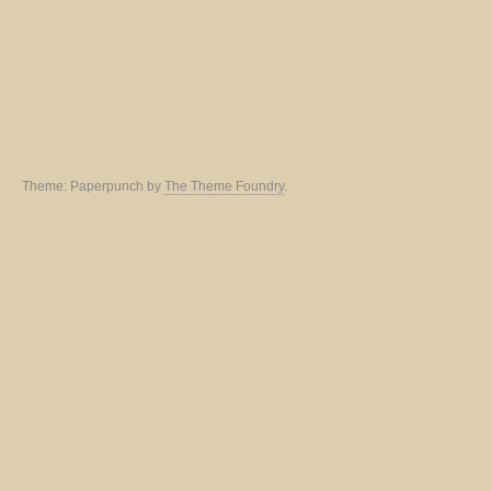
Theme: Paperpunch by
The Theme Foundry
.