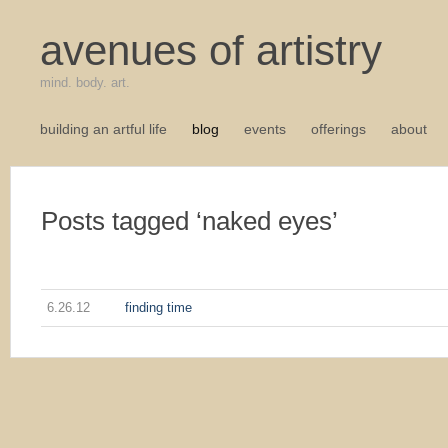
avenues of artistry
mind. body. art.
building an artful life
blog
events
offerings
about
Posts tagged ‘naked eyes’
6.26.12
finding time