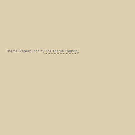
Theme: Paperpunch by
The Theme Foundry
.