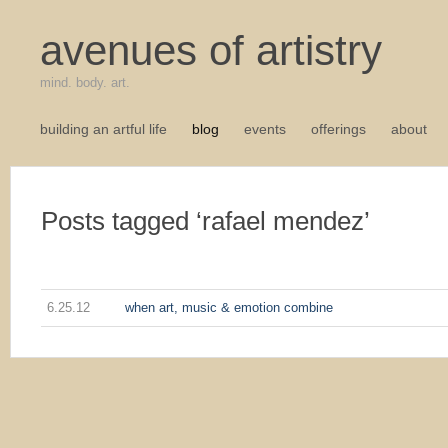
avenues of artistry
mind. body. art.
building an artful life
blog
events
offerings
about
Posts tagged ‘rafael mendez’
6.25.12
when art, music & emotion combine