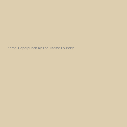
Theme: Paperpunch by
The Theme Foundry
.