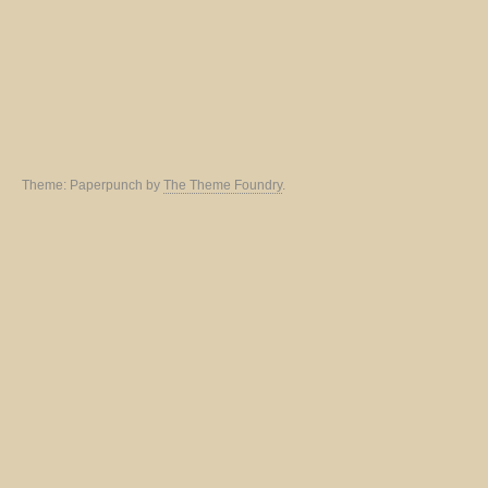
Theme: Paperpunch by
The Theme Foundry
.