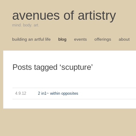
avenues of artistry
mind. body. art.
building an artful life
blog
events
offerings
about
Posts tagged ‘scupture’
4.9.12
2 in1~ within opposites