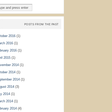
POSTS FROM THE PAST
tober 2016
(1)
rch 2016
(1)
bruary 2016
(1)
ril 2015
(1)
vember 2014
(1)
tober 2014
(1)
ptember 2014
(1)
gust 2014
(3)
ly 2014
(1)
rch 2014
(1)
bruary 2014
(4)