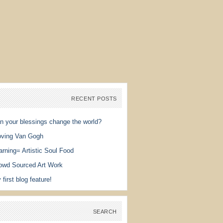
RECENT POSTS
n your blessings change the world?
ving Van Gogh
arning= Artistic Soul Food
owd Sourced Art Work
 first blog feature!
SEARCH