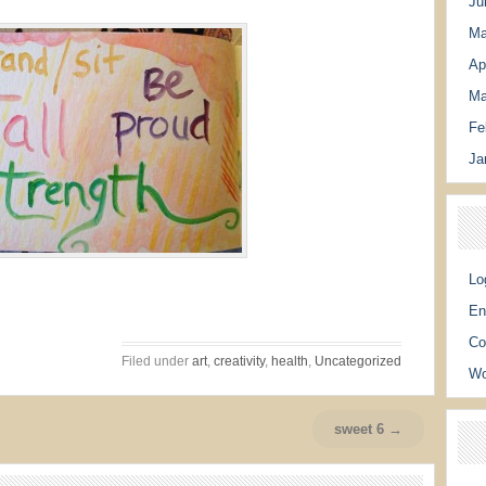
Ju
Ma
Ap
Ma
Fe
Ja
Lo
En
Co
Filed under
art
,
creativity
,
health
,
Uncategorized
Wo
sweet 6 →