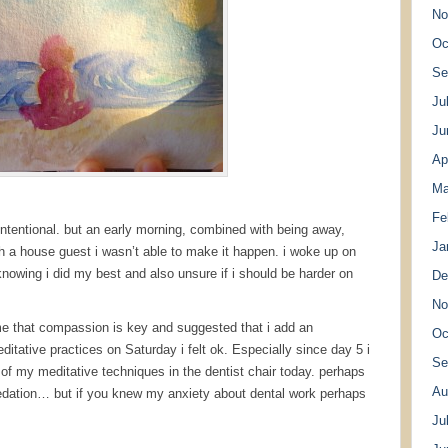
No
Oc
Se
Ju
Ju
Ap
Ma
Fe
intentional. but an early morning, combined with being away,
Ja
th a house guest i wasn’t able to make it happen. i woke up on
knowing i did my best and also unsure if i should be harder on
De
No
e that compassion is key and suggested that i add an
Oc
ditative practices on Saturday i felt ok. Especially since day 5 i
Se
of my meditative techniques in the dentist chair today. perhaps
Au
sedation… but if you knew my anxiety about dental work perhaps
Ju