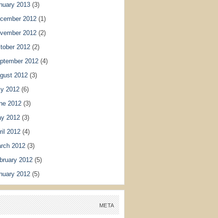
nuary 2013
(3)
cember 2012
(1)
vember 2012
(2)
tober 2012
(2)
ptember 2012
(4)
gust 2012
(3)
ly 2012
(6)
ne 2012
(3)
y 2012
(3)
ril 2012
(4)
rch 2012
(3)
bruary 2012
(5)
nuary 2012
(5)
META