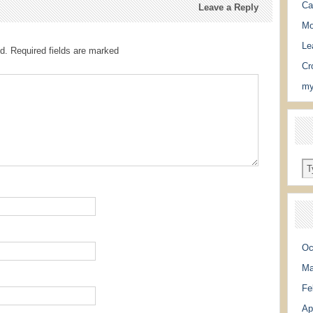
Ca
Leave a Reply
Mo
Le
d.
Required fields are marked
Cr
my
Oc
Ma
Fe
Ap