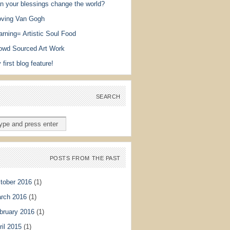
n your blessings change the world?
ving Van Gogh
arning= Artistic Soul Food
owd Sourced Art Work
 first blog feature!
SEARCH
POSTS FROM THE PAST
tober 2016
(1)
rch 2016
(1)
bruary 2016
(1)
ril 2015
(1)