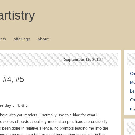
rtistry
nts
offerings
about
September 16, 2013
/ alice
Ca
, #4, #5
Mo
Le
Cr
es day 3, 4, & 5
my
are with you readers. i normally use this blog for what i
is series of posts about my meditation practices are decidedly
 been done in relative silence. no prompts leading me into the
 have some guidance to a meditation practice especially in the