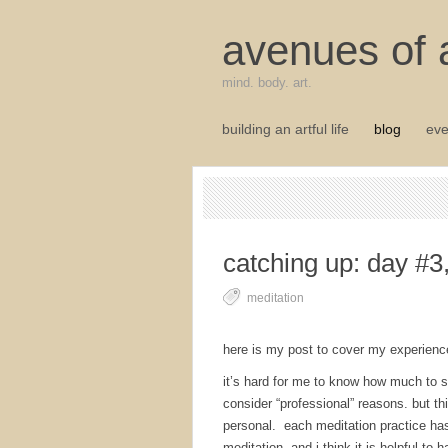
avenues of a
mind. body. art.
building an artful life
blog
eve
catching up: day #3
meditation
here is my post to cover my experienc
it’s hard for me to know how much to sh
consider “professional” reasons. but th
personal. each meditation practice has
meditation. and i think it is helpful to