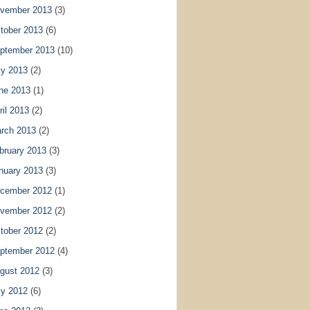
vember 2013
(3)
tober 2013
(6)
ptember 2013
(10)
ly 2013
(2)
ne 2013
(1)
ril 2013
(2)
rch 2013
(2)
bruary 2013
(3)
nuary 2013
(3)
cember 2012
(1)
vember 2012
(2)
tober 2012
(2)
ptember 2012
(4)
gust 2012
(3)
ly 2012
(6)