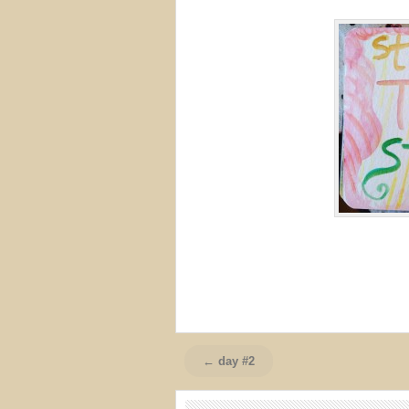
← day #2