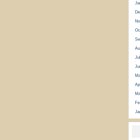
Ja
De
No
Oc
Se
Au
Ju
Ju
Ma
Ap
Ma
Fe
Ja