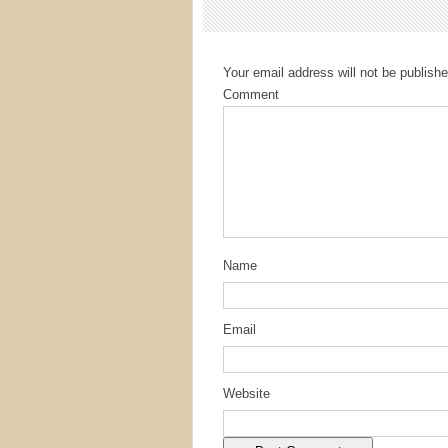
Your email address will not be publishe
Comment
Name
Email
Website