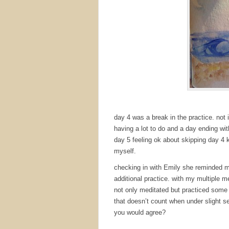
day 4 was a break in the practice. not 
having a lot to do and a day ending wi
day 5 feeling ok about skipping day 4 
myself.
checking in with Emily she reminded m
additional practice. with my multiple me
not only meditated but practiced some 
that doesn’t count when under slight 
you would agree?