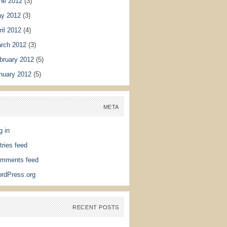
ne 2012
(3)
y 2012
(3)
ril 2012
(4)
rch 2012
(3)
bruary 2012
(5)
nuary 2012
(5)
META
g in
tries feed
mments feed
rdPress.org
RECENT POSTS