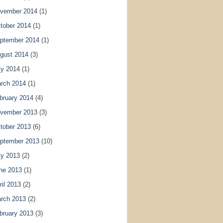
vember 2014
(1)
tober 2014
(1)
ptember 2014
(1)
gust 2014
(3)
ly 2014
(1)
rch 2014
(1)
bruary 2014
(4)
vember 2013
(3)
tober 2013
(6)
ptember 2013
(10)
ly 2013
(2)
ne 2013
(1)
ril 2013
(2)
rch 2013
(2)
bruary 2013
(3)