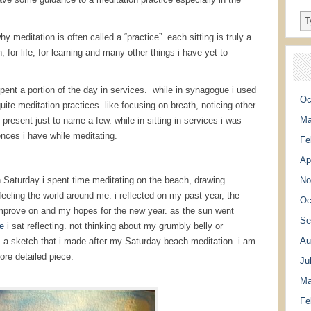
 meditation is often called a “practice”. each sitting is truly a
, for life, for learning and many other things i have yet to
pent a portion of the day in services. while in synagogue i used
Oc
te meditation practices. like focusing on breath, noticing other
Ma
present just to name a few. while in sitting in services i was
nces i have while meditating.
Fe
Ap
on Saturday i spent time meditating on the beach, drawing
No
eeling the world around me. i reflected on my past year, the
Oc
 improve on and my hopes for the new year. as the sun went
Se
e
i sat reflecting. not thinking about my grumbly belly or
Au
e is a sketch that i made after my Saturday beach meditation. i am
ore detailed piece.
Ju
Ma
Fe