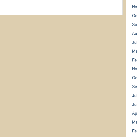
No
Oc
Se
Au
Ju
Ma
Fe
No
Oc
Se
Ju
Ju
Ap
Ma
Fe