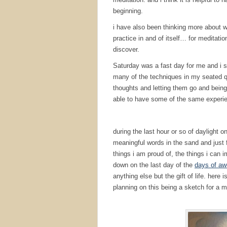
beginning.
i have also been thinking more about why
practice in and of itself… for meditation
discover.
Saturday was a fast day for me and i s
many of the techniques in my seated qui
thoughts and letting them go and being 
able to have some of the same experie
during the last hour or so of daylight 
meaningful words in the sand and just f
things i am proud of, the things i can
down on the last day of the
days of aw
anything else but the gift of life. her
planning on this being a sketch for a m