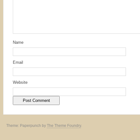
Name
Email
Website
Theme: Paperpunch by
The Theme Foundry
.