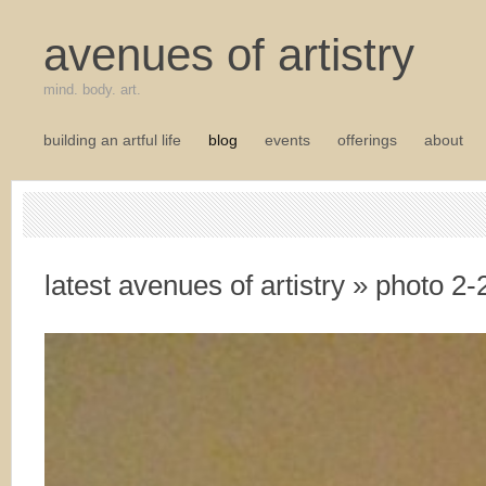
avenues of artistry
mind. body. art.
building an artful life
blog
events
offerings
about
latest avenues of artistry
» photo 2-