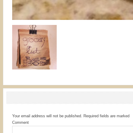
Your email address will not be published.
Required fields are marked
Comment