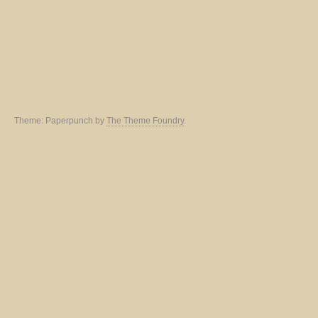
Theme: Paperpunch by
The Theme Foundry
.