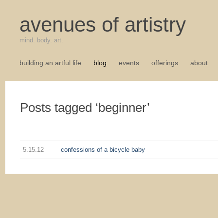
avenues of artistry
mind. body. art.
building an artful life
blog
events
offerings
about
Posts tagged ‘beginner’
5.15.12
confessions of a bicycle baby