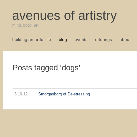
avenues of artistry
mind. body. art.
building an artful life
blog
events
offerings
about
Posts tagged ‘dogs’
3.10.12
Smorgasborg of De-stressing