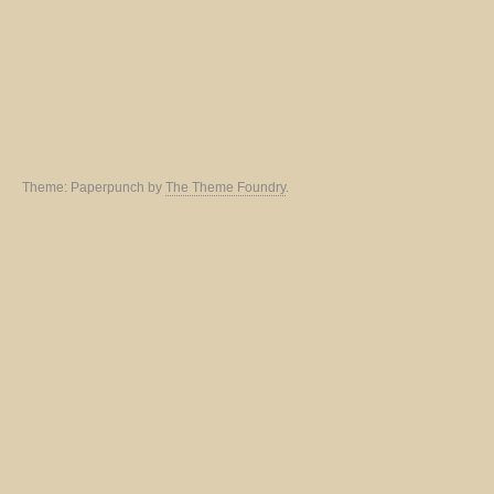
Theme: Paperpunch by
The Theme Foundry
.