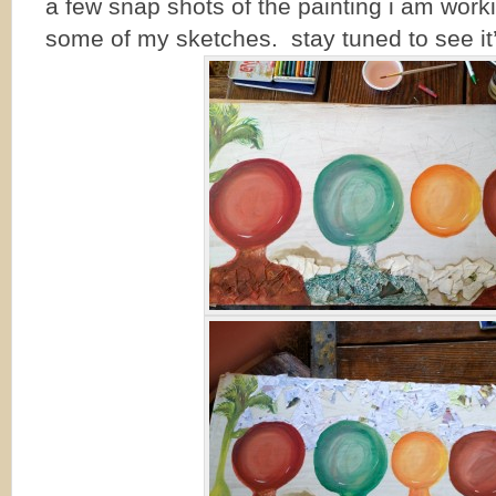
a few snap shots of the painting i am work
some of my sketches. stay tuned to see it