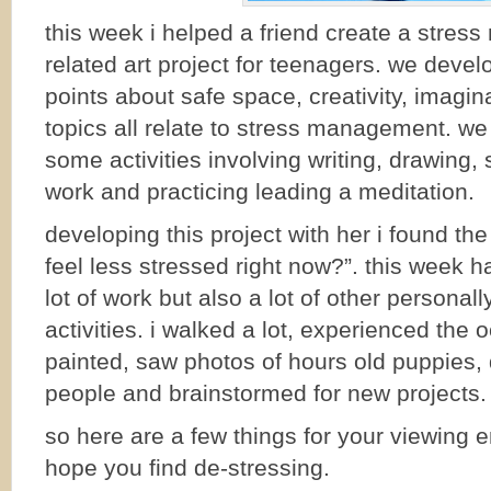
this week i helped a friend create a stre
related art project for teenagers. we deve
points about safe space, creativity, imagi
topics all relate to stress management. w
some activities involving writing, drawing
work and practicing leading a meditation.
developing this project with her i found th
feel less stressed right now?”. this week ha
lot of work but also a lot of other personall
activities. i walked a lot, experienced the 
painted, saw photos of hours old puppies,
people and brainstormed for new projects.
so here are a few things for your viewing 
hope you find de-stressing.