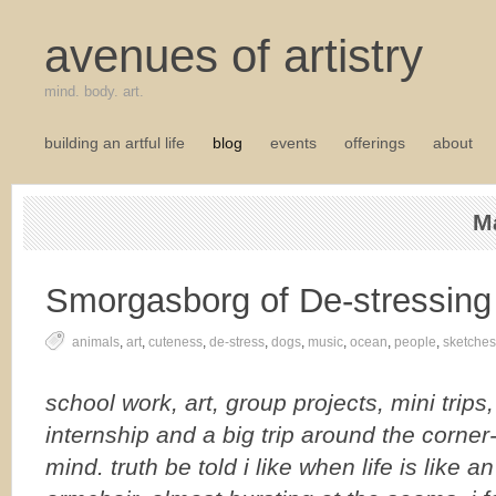
avenues of artistry
mind. body. art.
building an artful life
blog
events
offerings
about
M
Smorgasborg of De-stressing
animals
,
art
,
cuteness
,
de-stress
,
dogs
,
music
,
ocean
,
people
,
sketches
school work, art, group projects, mini trips
internship and a big trip around the corner-
mind. truth be told i like when life is like a