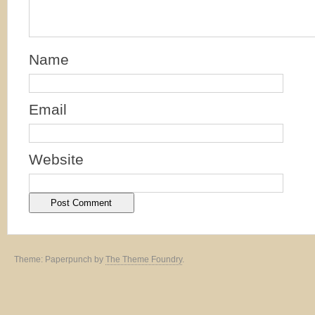
Name
Email
Website
Theme: Paperpunch by
The Theme Foundry
.