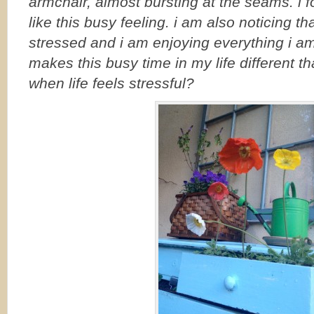
armchair, almost bursting at the seams. i 
like this busy feeling. i am also noticing tha
stressed and i am enjoying everything i a
makes this busy time in my life different t
when life feels stressful?