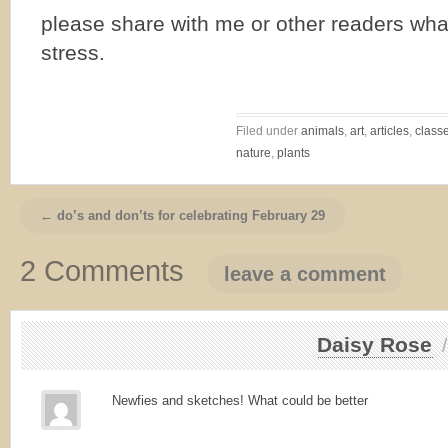
please share with me or other readers wha
stress.
Filed under
animals
,
art
,
articles
,
class
nature
,
plants
← do’s and don’ts for celebrating February 29
2 Comments
leave a comment
Daisy Rose
Newfies and sketches! What could be better