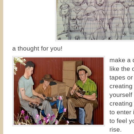
a thought for you!
make a d
like the
tapes or
creating
yourself
creating
to enter
to feel y
rise.