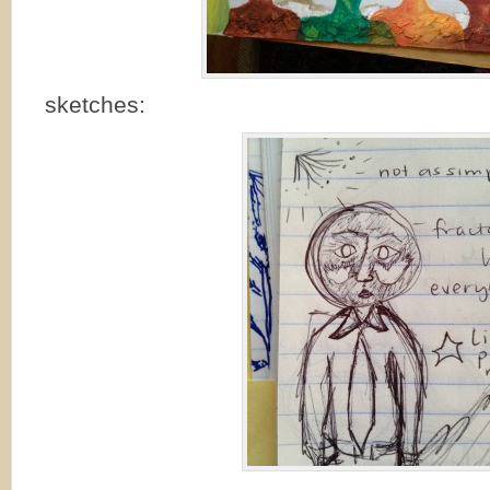
sketches: