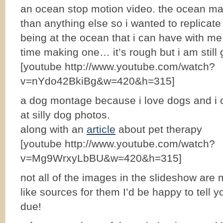
an ocean stop motion video. the ocean ma
than anything else so i wanted to replicate
being at the ocean that i can have with me. 
time making one… it’s rough but i am still gl
[youtube http://www.youtube.com/watch?
v=nYdo42BkiBg&w=420&h=315]
a dog montage because i love dogs and i c
at silly dog photos.
along with an
article
about pet therapy
[youtube http://www.youtube.com/watch?
v=Mg9WrxyLbBU&w=420&h=315]
not all of the images in the slideshow are 
like sources for them I’d be happy to tell y
due!