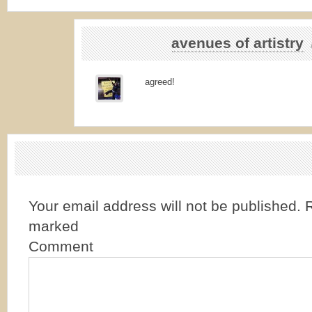
avenues of artistry
agreed!
Your email address will not be published.
R
marked
Comment