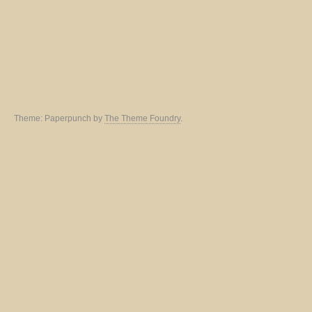
Theme: Paperpunch by
The Theme Foundry
.