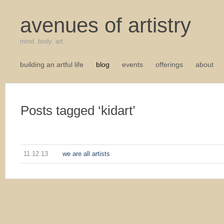
avenues of artistry
mind. body. art.
building an artful life
blog
events
offerings
about
Posts tagged ‘kidart’
11.12.13
we are all artists