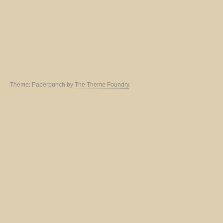
Theme: Paperpunch by
The Theme Foundry
.