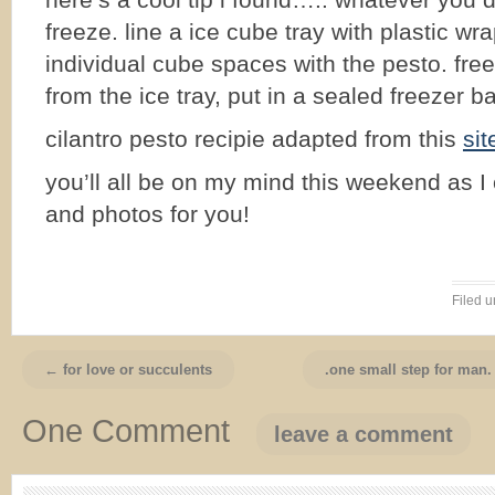
here’s a cool tip i found….. whatever you 
freeze. line a ice cube tray with plastic wrap
individual cube spaces with the pesto. fr
from the ice tray, put in a sealed freezer ba
cilantro pesto recipie adapted from this
sit
you’ll all be on my mind this weekend as I 
and photos for you!
Filed 
← for love or succulents
.one small step for man.
One Comment
leave a comment