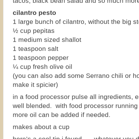
tacos, black bean salad and so much mor
cilantro pesto
1 large bunch of cilantro, without the big 
½ cup pepitas
1 medium sized shallot
1 teaspoon salt
1 teaspoon pepper
¼ cup fresh olive oil
(you can also add some Serrano chili or ho
make it spicier)
in a food processor pulse all ingredients, ex
well blended. with food processor running s
more oil can be added if needed.
makes about a cup