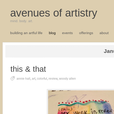
avenues of artistry
mind. body. art.
building an artful life
blog
events
offerings
about
Jan
this & that
annie hall
,
art
,
colorful
,
review
,
woody allen