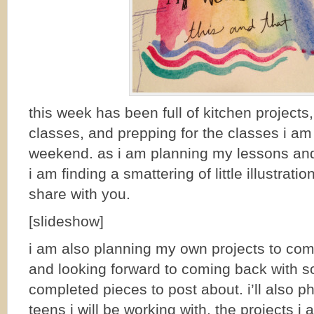
this week has been full of kitchen projects,
classes, and prepping for the classes i am
weekend. as i am planning my lessons and
i am finding a smattering of little illustrati
share with you.
[slideshow]
i am also planning my own projects to co
and looking forward to coming back with 
completed pieces to post about. i’ll also p
teens i will be working with. the projects i