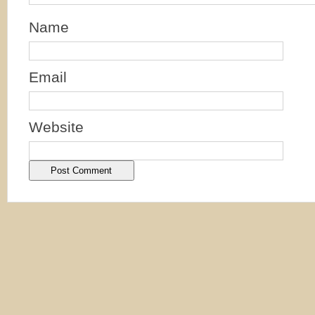
Name
Email
Website