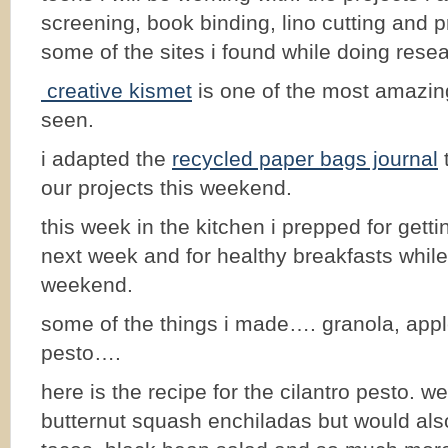
screening, book binding, lino cutting and p
some of the sites i found while doing rese
creative kismet
is one of the most amazin
seen.
i adapted the
recycled paper bags journal
t
our projects this weekend.
this week in the kitchen i prepped for gett
next week and for healthy breakfasts while
weekend.
some of the things i made…. granola, appl
pesto….
here is the recipe for the cilantro pesto. we
butternut squash enchiladas but would als