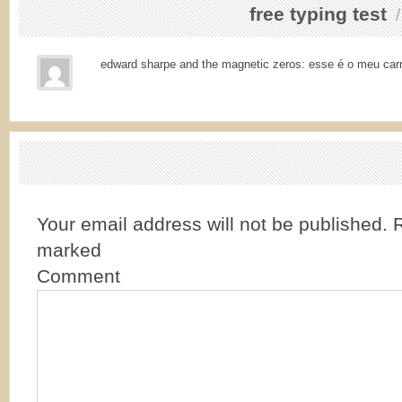
free typing test
edward sharpe and the magnetic zeros: esse é o meu car
Your email address will not be published.
R
marked
Comment