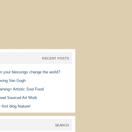
RECENT POSTS
n your blessings change the world?
ving Van Gogh
arning= Artistic Soul Food
owd Sourced Art Work
 first blog feature!
SEARCH