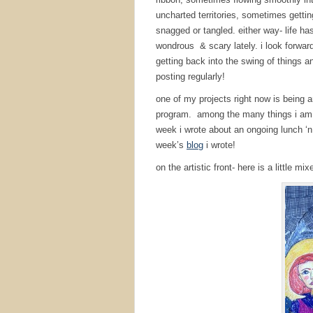
uncharted territories, sometimes gettin
snagged or tangled. either way- life ha
wondrous & scary lately. i look forward
getting back into the swing of things a
posting regularly!
one of my projects right now is being 
program. among the many things i am d
week i wrote about an ongoing lunch ‘n
week’s
blog
i wrote!
on the artistic front- here is a little 