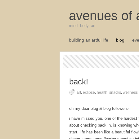
avenues of a
mind. body. art.
building an artful life
blog
eve
back!
art
,
eclipse
,
health
,
snacks
,
wellness
oh my dear blog & blog followers-
i have missed you. one of the hardest 
about checking back in, is knowing wh
start. life has been like a beautiful flow
ribbon, sometimes flowing smoothly in