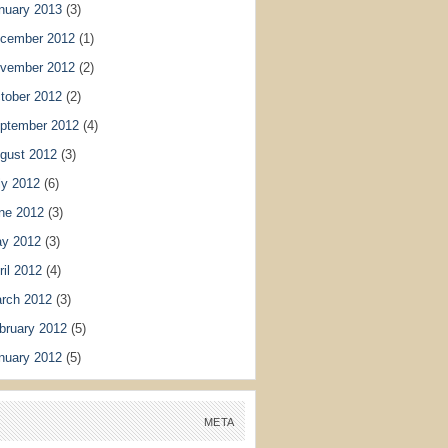
nuary 2013
(3)
cember 2012
(1)
vember 2012
(2)
tober 2012
(2)
ptember 2012
(4)
gust 2012
(3)
ly 2012
(6)
ne 2012
(3)
y 2012
(3)
ril 2012
(4)
rch 2012
(3)
bruary 2012
(5)
nuary 2012
(5)
META