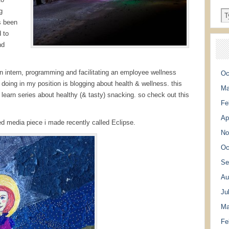
g
s been
 to
nd
an intern, programming and facilitating an employee wellness
Oc
oing in my position is blogging about health & wellness. this
Ma
 learn series about healthy (& tasty) snacking. so check out this
Fe
Ap
mixed media piece i made recently called Eclipse.
No
Oc
Se
Au
Ju
Ma
Fe