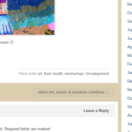
No
Oc
Se
Ju
Ju
 soon 🙂
Ap
Ma
Fe
Ja
Filed under
art
,
food
,
health
,
murmurings
,
Uncategorized
De
No
when art, music & emotion combine →
Oc
Se
Leave a Reply
Au
Ju
d.
Required fields are marked