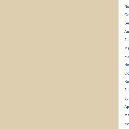
No
Oc
Se
Au
Ju
Ma
Fe
No
Oc
Se
Ju
Ju
Ap
Ma
Fe