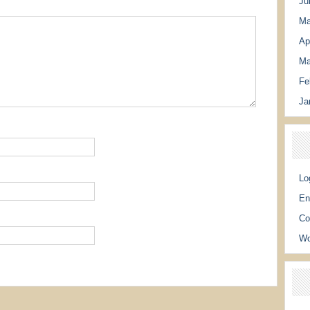
Ju
Ma
Ap
Ma
Fe
Ja
Lo
En
Co
Wo