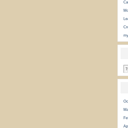
Ca
Mo
Le
Cr
my
Oc
Ma
Fe
Ap