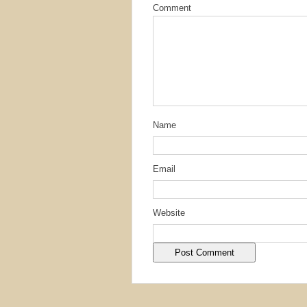
Comment
Name
Email
Website