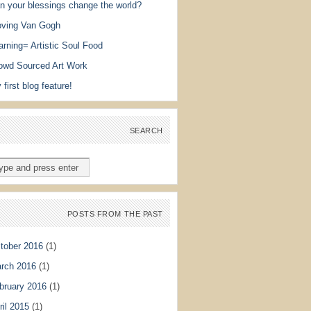
n your blessings change the world?
ving Van Gogh
arning= Artistic Soul Food
owd Sourced Art Work
 first blog feature!
SEARCH
POSTS FROM THE PAST
tober 2016
(1)
rch 2016
(1)
bruary 2016
(1)
ril 2015
(1)