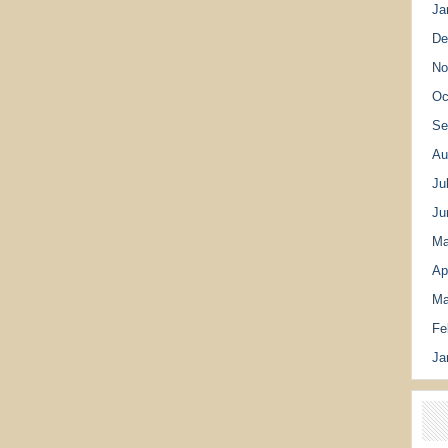
Ja
De
No
Oc
Se
Au
Ju
Ju
Ma
Ap
Ma
Fe
Ja