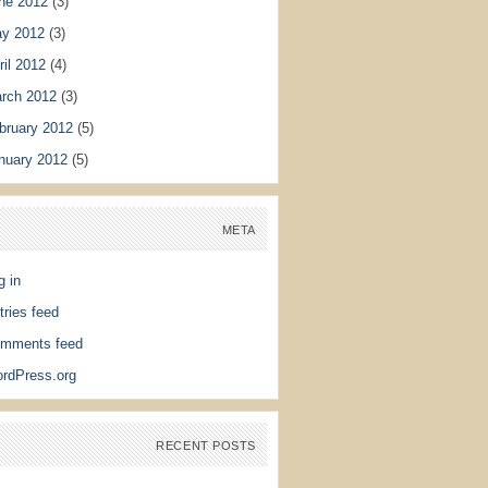
ne 2012
(3)
y 2012
(3)
ril 2012
(4)
rch 2012
(3)
bruary 2012
(5)
nuary 2012
(5)
META
g in
tries feed
mments feed
rdPress.org
RECENT POSTS