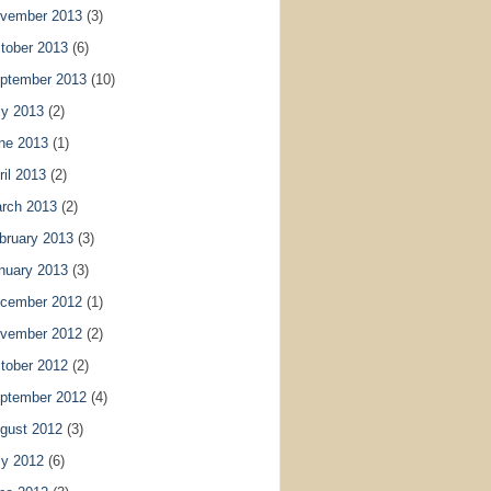
vember 2013
(3)
tober 2013
(6)
ptember 2013
(10)
ly 2013
(2)
ne 2013
(1)
ril 2013
(2)
rch 2013
(2)
bruary 2013
(3)
nuary 2013
(3)
cember 2012
(1)
vember 2012
(2)
tober 2012
(2)
ptember 2012
(4)
gust 2012
(3)
ly 2012
(6)