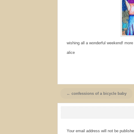
wishing all a wonderful weekend! more
alice
← confessions of a bicycle baby
Your email address will not be publishe