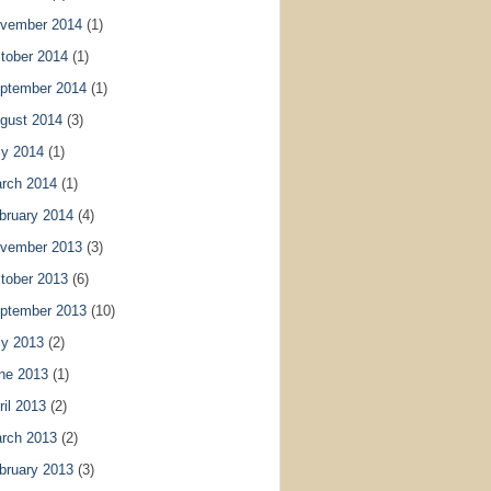
vember 2014
(1)
tober 2014
(1)
ptember 2014
(1)
gust 2014
(3)
ly 2014
(1)
rch 2014
(1)
bruary 2014
(4)
vember 2013
(3)
tober 2013
(6)
ptember 2013
(10)
ly 2013
(2)
ne 2013
(1)
ril 2013
(2)
rch 2013
(2)
bruary 2013
(3)