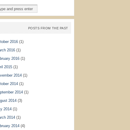
POSTS FROM THE PAST
tober 2016
(1)
rch 2016
(1)
bruary 2016
(1)
ril 2015
(1)
vember 2014
(1)
tober 2014
(1)
ptember 2014
(1)
gust 2014
(3)
ly 2014
(1)
rch 2014
(1)
bruary 2014
(4)