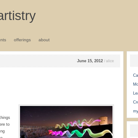
rtistry
nts
offerings
about
June 15, 2012
/ alice
Ca
Mo
Le
Cr
my
things
ere to
ing
to