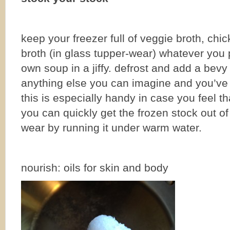
keep your freezer full of veggie broth, chi
broth (in glass tupper-wear) whatever you 
own soup in a jiffy. defrost and add a bev
anything else you can imagine and you’ve
this is especially handy in case you feel t
you can quickly get the frozen stock out of
wear by running it under warm water.
nourish: oils for skin and body