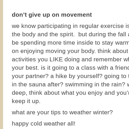
don’t give up on movement
we know participating in regular exercise i
the body and the spirit. but during the fal
be spending more time inside to stay warm
on enjoying moving your body. think about
activities you LIKE doing and remember wh
your best. is it going to a class with a frien
your partner? a hike by yourself? going to 
in the sauna after? swimming in the rain? 
deep, think about what you enjoy and you’r
keep it up.
what are your tips to weather winter?
happy cold weather all!