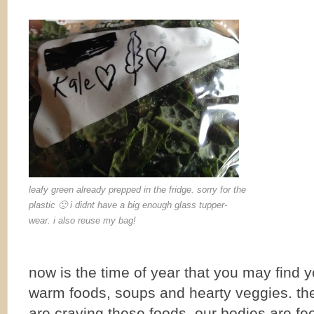
leafy green already prepped in the fridge. sorry for the
plastic 🙁 i didnt have a big enough glass tupper-
wear. i also reuse my bag!
now is the time of year that you may find y
warm foods, soups and hearty veggies. the
are craving these foods. our bodies are fee