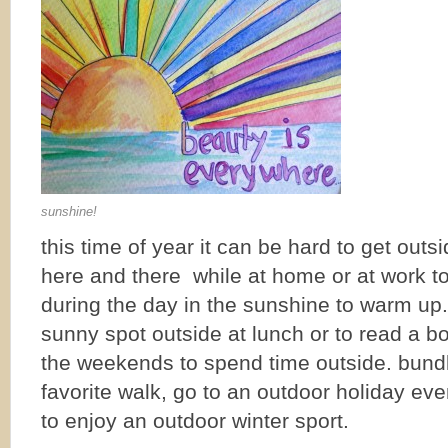
sunshine!
this time of year it can be hard to get out
here and there while at home or at work to
during the day in the sunshine to warm up. f
sunny spot outside at lunch or to read a 
the weekends to spend time outside. bundl
favorite walk, go to an outdoor holiday ev
to enjoy an outdoor winter sport.