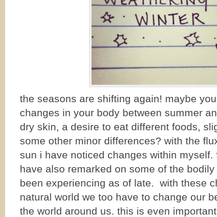
the seasons are shifting again! maybe yo
changes in your body between summer and 
dry skin, a desire to eat different foods, s
some other minor differences? with the flu
sun i have noticed changes within myself. 
have also remarked on some of the bodily
been experiencing as of late. with these 
natural world we too have to change our b
the world around us. this is even important