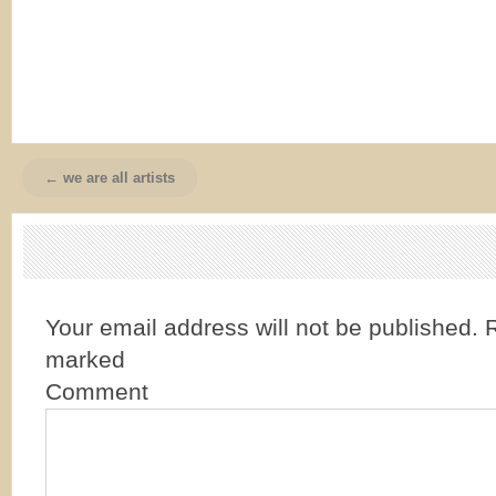
← we are all artists
Your email address will not be published.
R
marked
Comment