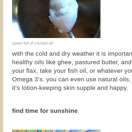
spoon full of coconut oil
with the cold and dry weather it is importan
healthy oils like ghee, pastured butter, and
your flax, take your fish oil, or whatever y
Omega 3’s. you can even use natural oils, l
it’s lotion-keeping skin supple and happy.
find time for sunshine