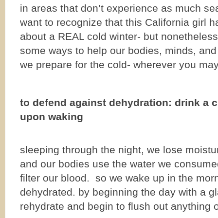
in areas that don’t experience as much seas
want to recognize that this California girl h
about a REAL cold winter- but nonetheless h
some ways to help our bodies, minds, and s
we prepare for the cold- wherever you may 
to defend against dehydration: drink a 
upon waking
sleeping through the night, we lose moistu
and our bodies use the water we consumed
filter our blood. so we wake up in the mor
dehydrated. by beginning the day with a g
rehydrate and begin to flush out anything 