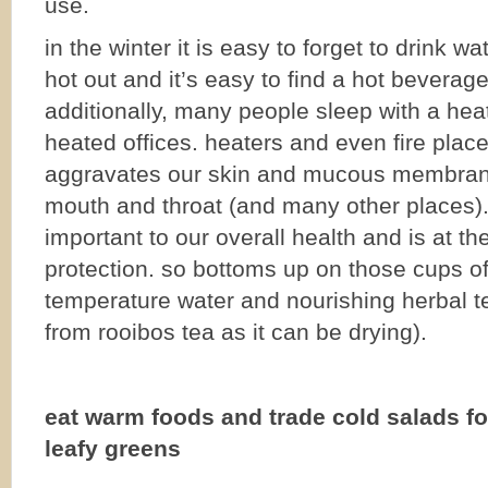
use.
in the winter it is easy to forget to drink wa
hot out and it’s easy to find a hot beverage
additionally, many people sleep with a hea
heated offices. heaters and even fire plac
aggravates our skin and mucous membrane
mouth and throat (and many other places)
important to our overall health and is at the
protection. so bottoms up on those cups o
temperature water and nourishing herbal te
from rooibos tea as it can be drying).
eat warm foods and trade cold salads f
leafy greens