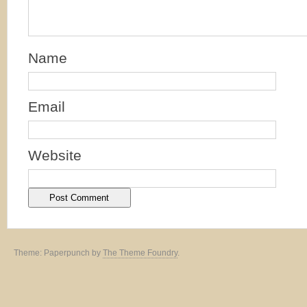
Name
Email
Website
Theme: Paperpunch by
The Theme Foundry
.