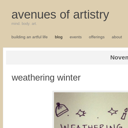
avenues of artistry
mind. body. art.
building an artful life
blog
events
offerings
about
Novem
weathering winter