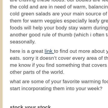
the cold and are in need of warm, balancin
cold green salads are your main source of 
them for warm veggies especially leafy gr
foods will help your body stay warm during
another good rule of thumb (which i often t
seasonally.
here is a great
link
to find out more about 
eats. sorry it doesn’t cover every area of t
me know if you find something that covers
other parts of the world.
what are some of your favorite warming f
start incorporating them into your week?
stock your stock